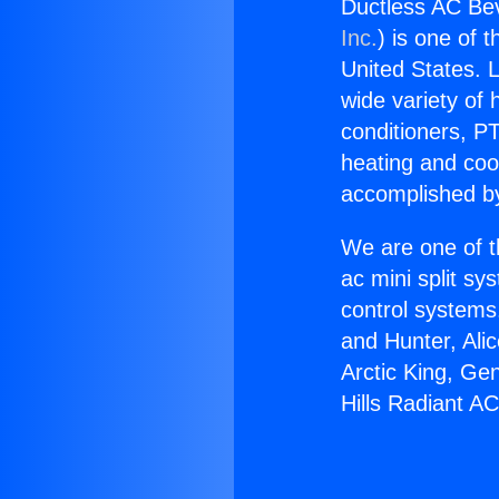
Ductless AC Bev
Inc.
) is one of 
United States. L
wide variety of 
conditioners, PT
heating and coo
accomplished by
We are one of t
ac mini split sy
control systems
and Hunter, Ali
Arctic King, Ge
Hills Radiant AC