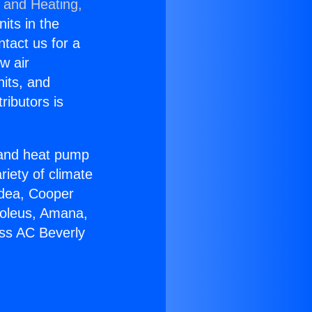
g and Heating,
nits in the
ntact us for a
w air
nits, and
ributors is
r and heat pump
riety of climate
idea, Cooper
Soleus, Amana,
ess AC Beverly