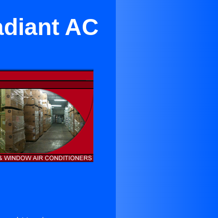
adiant AC