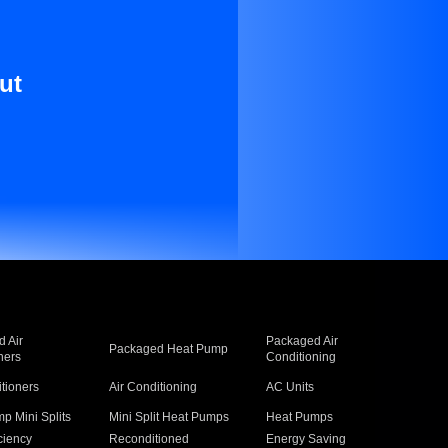
ut
 Air
Packaged Air
Packaged Heat Pump
ners
Conditioning
itioners
Air Conditioning
AC Units
p Mini Splits
Mini Split Heat Pumps
Heat Pumps
ciency
Reconditioned
Energy Saving