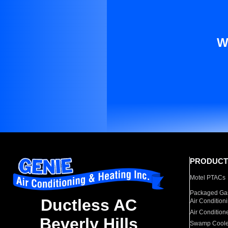
W
PRODUCT
Motel PTACs
Packaged Gas
Ductless AC
Air Condition
Air Condition
Beverly Hills
Swamp Coole