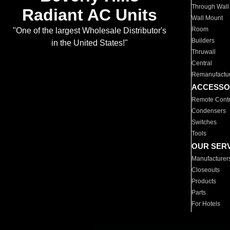
Through Wall
Radiant AC Units
Wall Mount
Room
"One of the largest Wholesale Distributor's
Builders
in the United States!"
Thruwall
Central
Remanufactu
ACCESSO
Remote Contr
Condensers
Switches
Tools
OUR SER
Manufacturer
Closeouts
Products
Parts
For Hotels