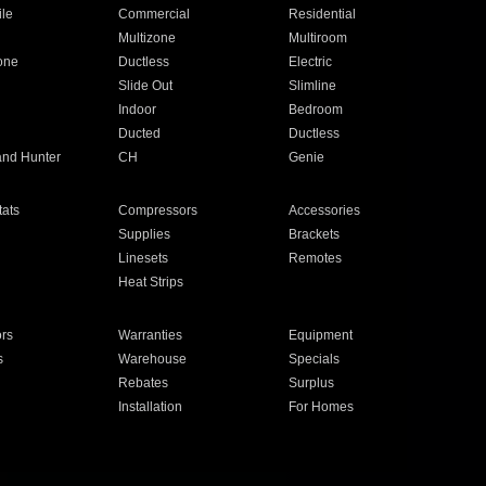
ile
Commercial
Residential
Multizone
Multiroom
one
Ductless
Electric
Slide Out
Slimline
Indoor
Bedroom
Ducted
Ductless
and Hunter
CH
Genie
ats
Compressors
Accessories
Supplies
Brackets
Linesets
Remotes
Heat Strips
ors
Warranties
Equipment
s
Warehouse
Specials
Rebates
Surplus
Installation
For Homes