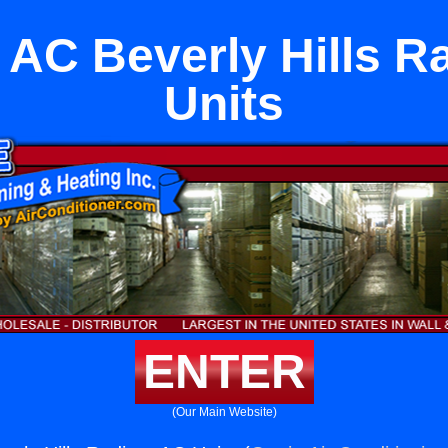
 AC Beverly Hills R
Units
ENTER
(Our Main Website)