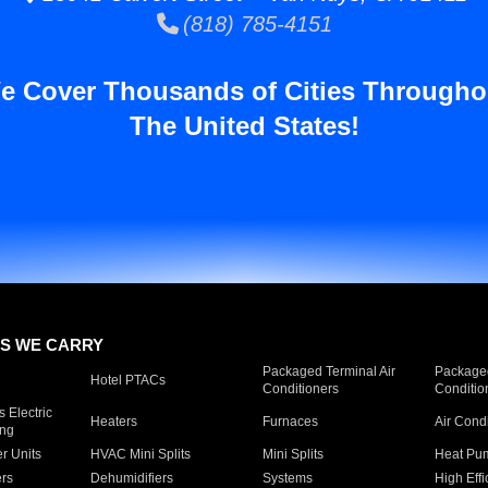
(818) 785-4151
e Cover Thousands of Cities Througho
The United States!
S WE CARRY
Packaged Terminal Air
Packaged
Hotel PTACs
Conditioners
Conditio
 Electric
Heaters
Furnaces
Air Cond
ing
er Units
HVAC Mini Splits
Mini Splits
Heat Pum
rs
Dehumidifiers
Systems
High Effi