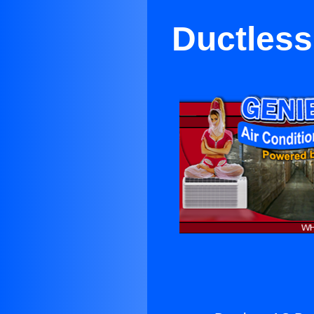
Ductless