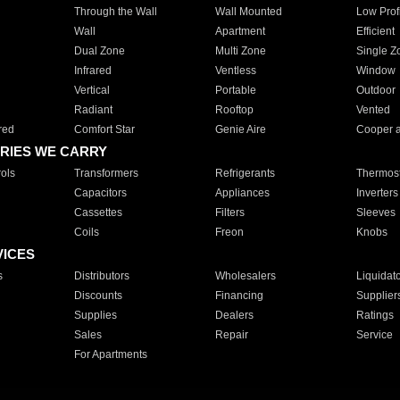
Through the Wall
Wall Mounted
Low Prof
Wall
Apartment
Efficient
Dual Zone
Multi Zone
Single Z
Infrared
Ventless
Window
Vertical
Portable
Outdoor
Radiant
Rooftop
Vented
red
Comfort Star
Genie Aire
Cooper 
RIES WE CARRY
ols
Transformers
Refrigerants
Thermost
Capacitors
Appliances
Inverters
Cassettes
Filters
Sleeves
Coils
Freon
Knobs
VICES
s
Distributors
Wholesalers
Liquidat
Discounts
Financing
Supplier
Supplies
Dealers
Ratings
Sales
Repair
Service
For Apartments