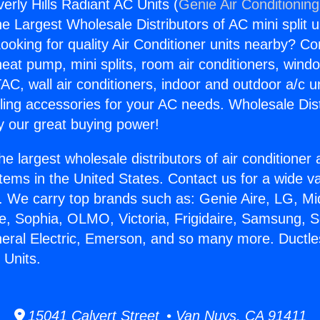
erly Hills Radiant AC Units (
Genie Air Conditionin
the Largest Wholesale Distributors of AC mini split u
ooking for quality Air Conditioner units nearby? Co
heat pump, mini splits, room air conditioners, windo
AC, wall air conditioners, indoor and outdoor a/c u
ling accessories for your AC needs. Wholesale Dist
 our great buying power!
he largest wholesale distributors of air conditione
stems in the United States. Contact us for a wide va
. We carry top brands such as: Genie Aire, LG, M
ce, Sophia, OLMO, Victoria, Frigidaire, Samsung, 
neral Electric, Emerson, and so many more. Ductl
 Units.
15041 Calvert Street • Van Nuys, CA 91411