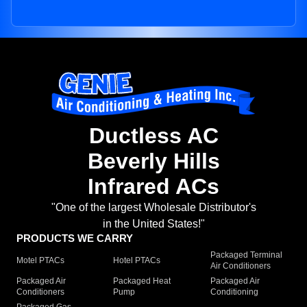
Ductless AC
Beverly Hills
Infrared ACs
"One of the largest Wholesale Distributor's
in the United States!"
PRODUCTS WE CARRY
Packaged Terminal
Motel PTACs
Hotel PTACs
Air Conditioners
Packaged Air
Packaged Heat
Packaged Air
Conditioners
Pump
Conditioning