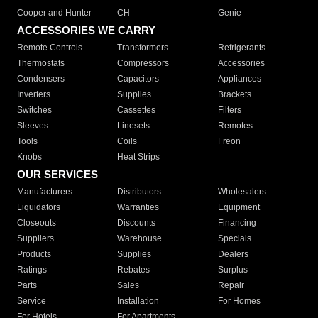
Cooper and Hunter
CH
Genie
ACCESSORIES WE CARRY
Remote Controls
Transformers
Refrigerants
Thermostats
Compressors
Accessories
Condensers
Capacitors
Appliances
Inverters
Supplies
Brackets
Switches
Cassettes
Filters
Sleeves
Linesets
Remotes
Tools
Coils
Freon
Knobs
Heat Strips
OUR SERVICES
Manufacturers
Distributors
Wholesalers
Liquidators
Warranties
Equipment
Closeouts
Discounts
Financing
Suppliers
Warehouse
Specials
Products
Supplies
Dealers
Ratings
Rebates
Surplus
Parts
Sales
Repair
Service
Installation
For Homes
For Hotels
For Apartments