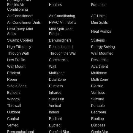
Packaged Gas
Electric Air
Heaters
Furnaces
Conditioning
Air Conditioners
Air Conditioning
AC Units
Air Conditioner Units
HVAC Mini Splits
Mini Splits
Heat Pump Mini
Mini Split Heat
Heat Pumps
Splits
Pumps
Swamp Coolers
Dehumidifiers
Systems
High Efficiency
Reconditioned
Energy Saving
Through Wall
Through the Wall
Wall Mounted
Low Profile
Commercial
Residential
Wall Mount
Wall
Apartment
Efficient
Multizone
Multiroom
Room
Dual Zone
Multi Zone
Single Zone
Ductless
Electric
Builders
Infrared
Ventless
Window
Slide Out
Slimline
Thruwall
Vertical
Portable
Outdoor
Indoor
Bedroom
Central
Radiant
Rooftop
Vented
Ducted
Ductless
Remanufactured
Comfort Star
Genie Aire