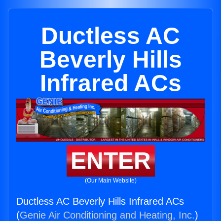
Ductless AC
Beverly Hills
Infrared ACs
ENTER
(Our Main Website)
Ductless AC Beverly Hills Infrared ACs
(
Genie Air Conditioning and Heating, Inc.
)