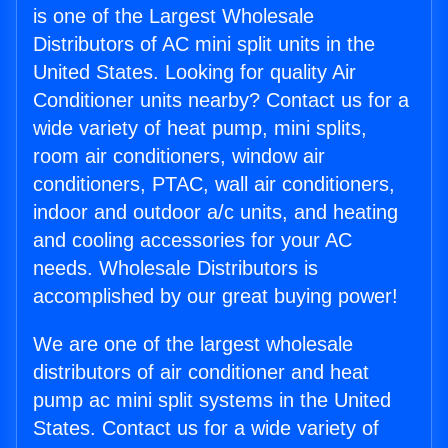
is one of the Largest Wholesale
Distributors of AC mini split units in the
United States. Looking for quality Air
Conditioner units nearby? Contact us for a
wide variety of heat pump, mini splits,
room air conditioners, window air
conditioners, PTAC, wall air conditioners,
indoor and outdoor a/c units, and heating
and cooling accessories for your AC
needs. Wholesale Distributors is
accomplished by our great buying power!
We are one of the largest wholesale
distributors of air conditioner and heat
pump ac mini split systems in the United
States. Contact us for a wide variety of