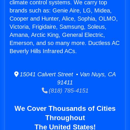
climate control systems. We carry top
brands such as: Genie Aire, LG, Midea,
Cooper and Hunter, Alice, Sophia, OLMO,
Victoria, Frigidaire, Samsung, Soleus,
Amana, Arctic King, General Electric,
Emerson, and so many more. Ductless AC
Beverly Hills Infrared ACs.
15041 Calvert Street • Van Nuys, CA
91411
(818) 785-4151
We Cover Thousands of Cities
Throughout
The United States!